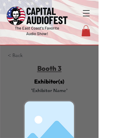
The East Coast's Favorite
Audio Show!
< Back
Booth 3
Exhibitor(s)
'Exhibitor Name'