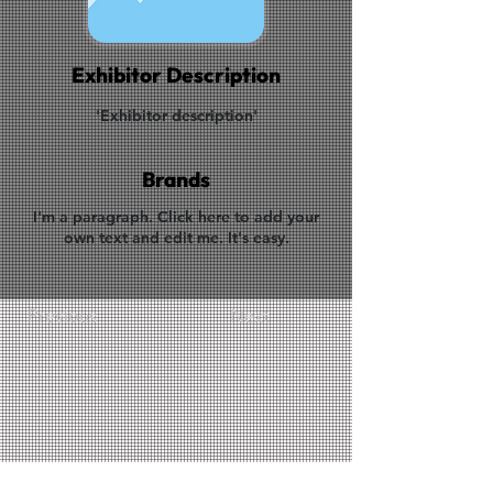
Exhibitor Description
'Exhibitor description'
Brands
I'm a paragraph. Click here to add your
own text and edit me. It's easy.
Previous
Next