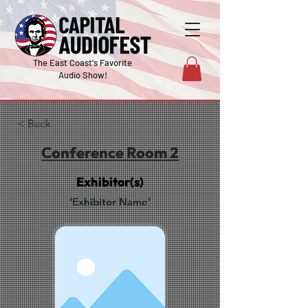
The East Coast's Favorite
Audio Show!
< Back
Conference Room 2
Exhibitor(s)
'Exhibitor Name'