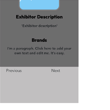
Exhibitor Description
'Exhibitor description'
Brands
I'm a paragraph. Click here to add your
own text and edit me. It's easy.
Previous
Next