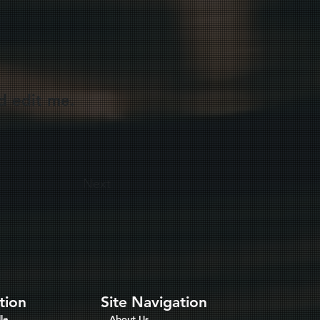
d edit me.
Next
tion
Site Navigation
le
About Us