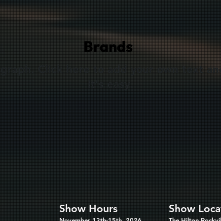
Brands
agraph. Click here to add your own text an
It's easy.
Show Hours
Show Loca
November 13th-15th, 2026
The Hilton Rockvil