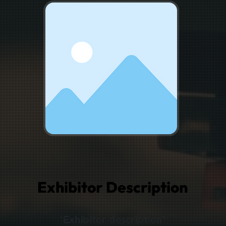
Exhibitor Description
'Exhibitor description'