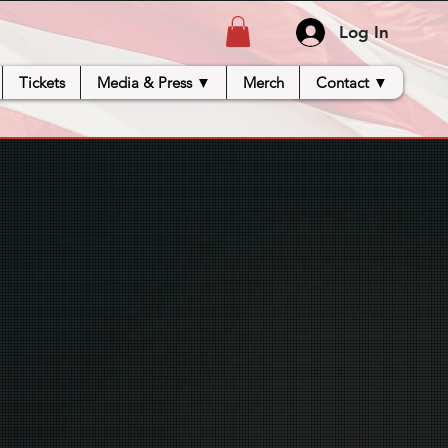
Log In
Tickets
Media & Press ▼
Merch
Contact ▼