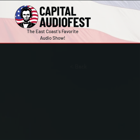
The East Coast's Favorite
Audio Show!
< Back