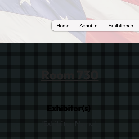
Home
About ▼
Exhibitors ▼
Room 730
Exhibitor(s)
'Exhibitor Name'