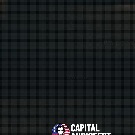
I'm a par
Previous