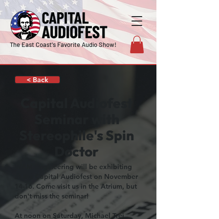
The East Coast's Favorite Audio Show!
< Back
Capital Audiofest
Seminar with
Stereophile's Spin
Doctor
WAM Engineering will be exhibiting
at the Capital Audiofest on November
14-16. Come visit us in the Atrium, but
don't miss the seminar!
At noon on Saturday, Michael Trei