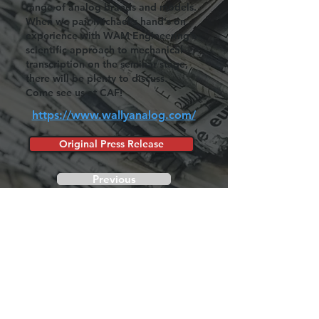
range of analog brands and models.
When we pair Michael's hand's on
experience with WAM Engineering's
scientific approach to mechanical
transcription on the seminar stage,
there will be plenty to discuss.
Come see us at CAF!
https://www.wallyanalog.com/
Original Press Release
Previous
Next