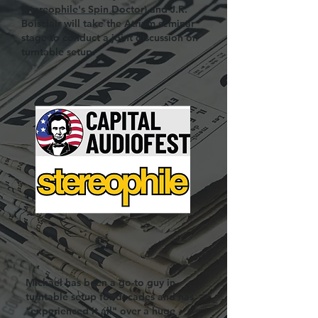
(
Stereophile's Spin Doctor
) and J.R.
Boisclair will take the Atrium seminar
stage to conduct a joint discussion on
turntable setup.
Michael has been a go-to guy in
turntable setup for decades and has
"experienced it all" over a huge