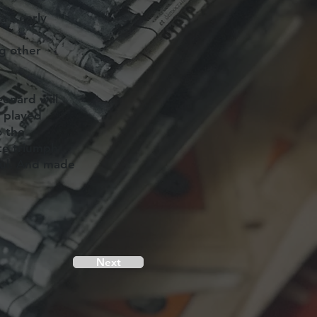
’s early
g other
eonard will
c played
o the
te triumph.
ful. And made
Next