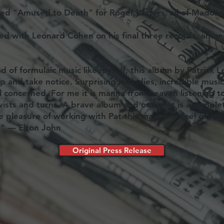
ced "Amused to Death" for Roger Waters, all of Madonna
ted with Leonard Cohen on his final three records, amon
ed of formulaic music like myself, this album by Patrick L
p and take notice. Surprising melodies, incredible musi
ll concerned. For me it is manna from heaven listening t
ists and turns. A brave album and one that is a comple
e pleasure of working with Pat this made me feel grate
." — Elton John
Original Press Release