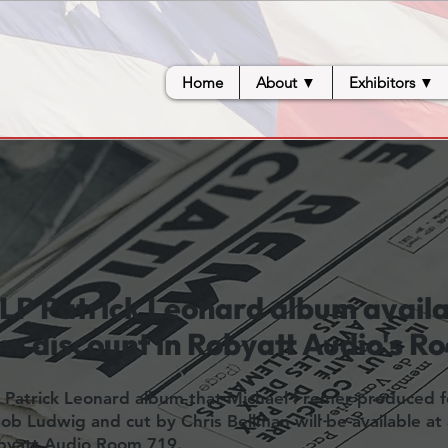
Home
About ▼
Exhibitors ▼
LP Patrick Leonard album availa
w discount in Robyatt Audio's R
 Patrick Leonard album that Michael Fremer produced fo
b Ludwig and cut by Chris Bellman will be available at
obyatt Audio Room 719.