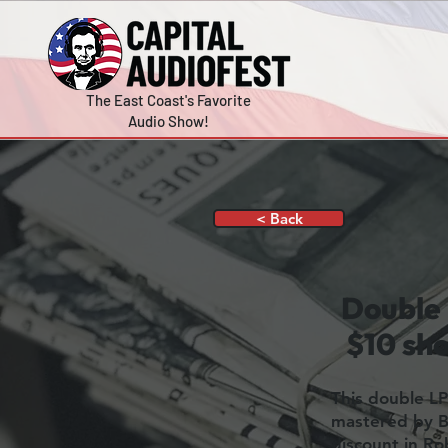
The East Coast's Favorite
Audio Show!
< Back
Double 
$10 sho
This double LP
mastered by Bo
discount in R