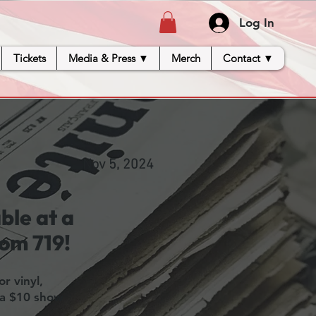
Log In
Tickets
Media & Press ▼
Merch
Contact ▼
Nov 5, 2024
ble at a
oom 719!
r vinyl,
 a $10 show