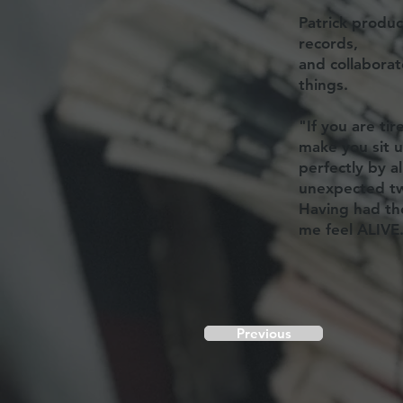
Patrick produ
records,
and collabora
things.
"If you are tir
make you sit u
perfectly by a
unexpected tw
Having had th
me feel ALIVE
Previous