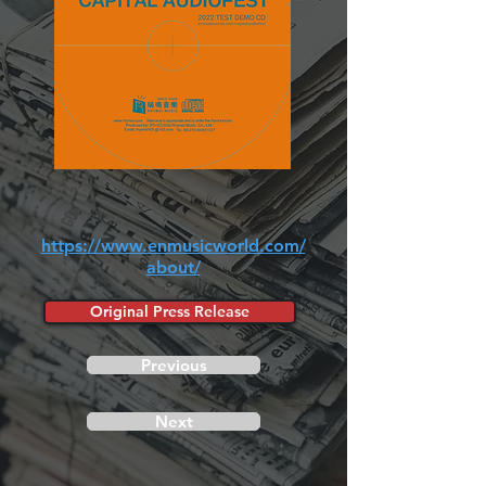
https://www.enmusicworld.com/
about/
Original Press Release
Previous
Next