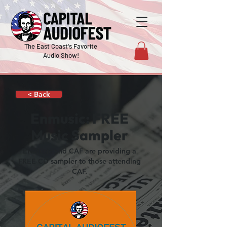
The East Coast's Favorite
Audio Show!
< Back
Enmusic: FREE
Music Sampler
ENMusic and CAF are providing a
FREE CD sampler to those attending
CAF.