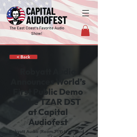
The East Coast's Favorite Audio
Show!
< Back
Robyatt Audio
Announces World’s
First Public Demo
of the TZAR DST
at Capital
Audiofest
Robyatt Audio (Room 719) is pleased