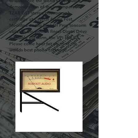
to announce the world’s first public
demonstration of the incomparable
TZAR DST stereo phonograph
cartridge at Capital Audio Fest.
Mounted on the Bird Of Prey tonearm
utilizing the world’s finest Direct Drive
turntable platform, the VPI HW RA.
Please come hear for yourself the
worlds best phono cartridge.