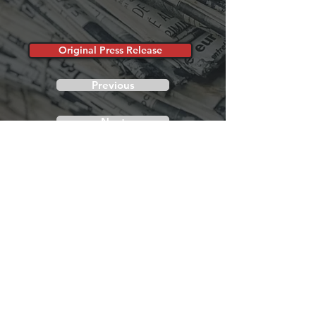
Original Press Release
Previous
Next
Show Hours
November 13th-15th, 2026
Friday 10:00AM - 6:00PM
Saturday 10:00AM - 6:00PM
Sunday 10:00AM - 4:00PM
Show Location